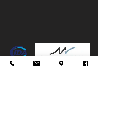
Canopy:
No
Mags:
Yes
Towbar:
No
Service History:
Partial