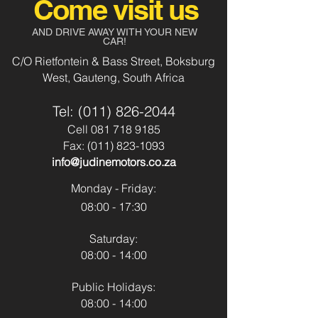
Come visit us
Auto
Aircon
Yes
AND DRIVE AWAY WITH YOUR NEW
Body Type:
Suv
CAR!
Power Steering
Yes
C/O Rietfontein & Bass Street, Boksburg
Fuel Type:
Petrol
West, Gauteng, South Africa
Usb & Aux
No
Transmission:
Automatic
Tel:
(011) 826-2044
Park Distance
No
Cell
081 718 9185
Control - Front
Fax:
(011) 823-1093
Colour:
Silver
info@judinemotors.co.za
Park Distance
Yes
Mileage:
152 142
Control - Back
Monday - Friday:
08:00 - 17:30
Reverse Camera:
No
Saturday:
Spare Key:
Yes
08:00 - 14:00
Sunroof:
No
Public Holidays:
08:00 - 14:00
Airbags:
Yes