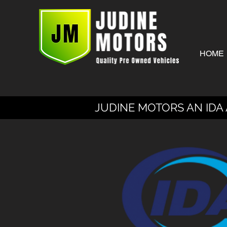
HOME
JUDINE MOTORS AN IDA