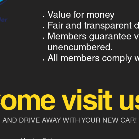
Value for money
Fair and transparent 
Members guarantee ve
unencumbered.
All members comply wi
ome visit u
AND DRIVE AWAY WITH YOUR NEW CAR!