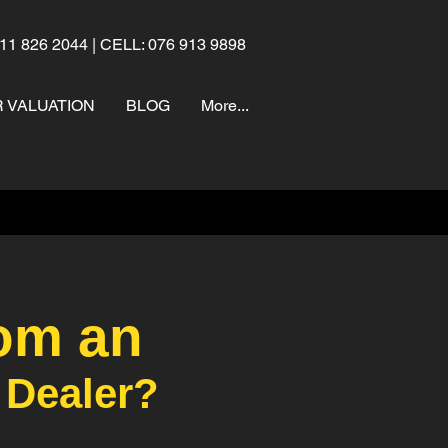
11 826 2044 | CELL: 076 913 9898
 VALUATION
BLOG
More...
om an
 Dealer?