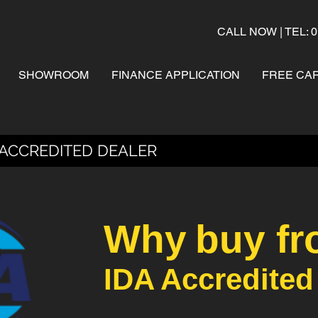
CALL NOW | TEL: 0
SHOWROOM
FINANCE APPLICATION
FREE CAR
 ACCREDITED DEALER
Why
buy fr
IDA Accredited