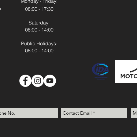
Monday - Friday:
h
08:00 - 17:30
Saturday:
08:00 - 14:00
Public Holidays:
08:00 - 14:00