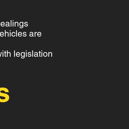
dealings
hicles are
th legislation
s