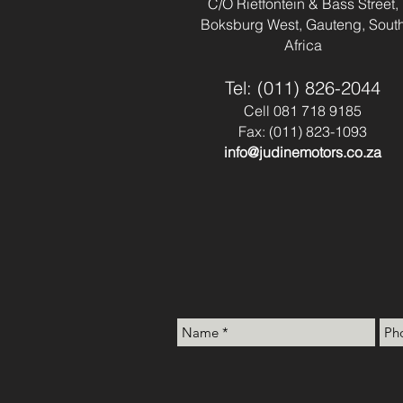
C/O Rietfontein & Bass Street,
Boksburg West, Gauteng, Sout
Africa
Tel: (011) 826-2044
Cell 081 718 9185
Fax: (011) 823-1093
info@judinemotors.co.za