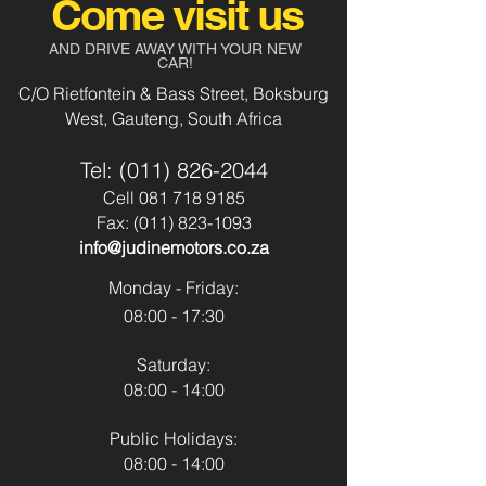
Come visit us
Body Type:
Suv
Aircon
Yes
AND DRIVE AWAY WITH YOUR NEW
CAR!
Fuel Type:
Diesel
Power Steering
Yes
C/O Rietfontein & Bass Street, Boksburg
West, Gauteng, South Africa
Transmission:
Automatic
Usb & Aux
Yes
Tel:
(011) 826-2044
Colour:
Silver
Park Distance
Yes
Cell
081 718 9185
Control - Front
Fax:
(011) 823-1093
info@judinemotors.co.za
Park Distance
Yes
Control - Back
Monday - Friday:
08:00 - 17:30
Reverse Camera:
No
Saturday:
Spare Key:
No
08:00 - 14:00
Sunroof:
No
Public Holidays:
08:00 - 14:00
Airbags:
Yes