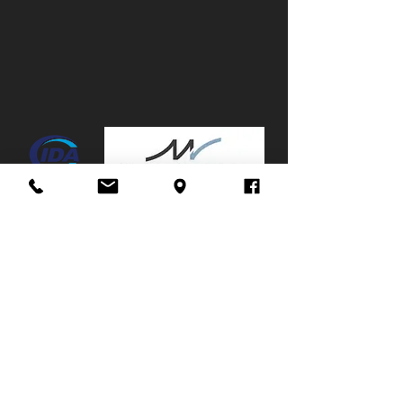
Canopy:
No
Mags:
Yes
Towbar:
No
Service History:
Full,
Due
now