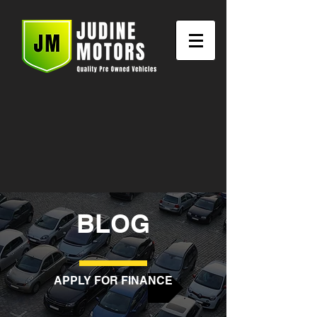
BLOG
APPLY FOR FINANCE