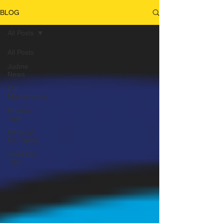
BLOG
All Posts
All Posts
Judine
News
Car
Maintenance
Driving
Tips
General
Car News
Used Car
Tips