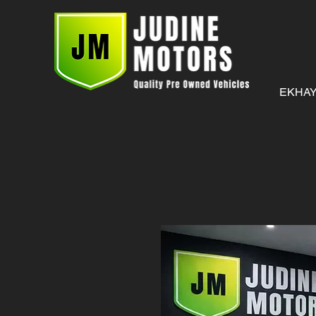
EKHAY