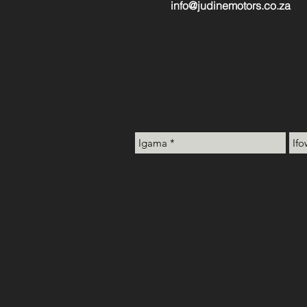
info@judinemotors.co.za