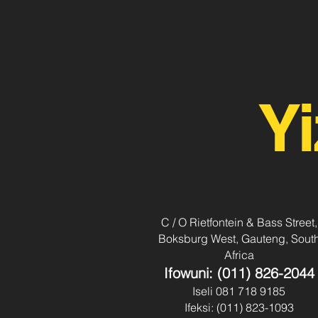
Yi
C / O Rietfontein & Bass Street,
Boksburg West, Gauteng, Sout
Africa
Ifowuni: (011) 826-2044
Iseli 081 718 9185
Ifeksi: (011) 823-1093