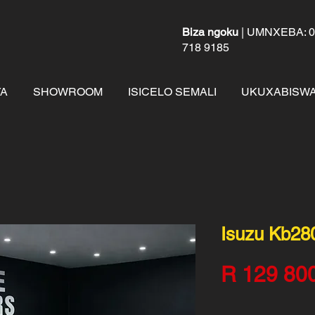
Biza ngoku
| UMNXEBA: 01
718 9185
A
SHOWROOM
ISICELO SEMALI
UKUXABISWA
Isuzu Kb28
R 129 80