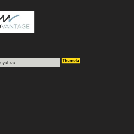
Thumela