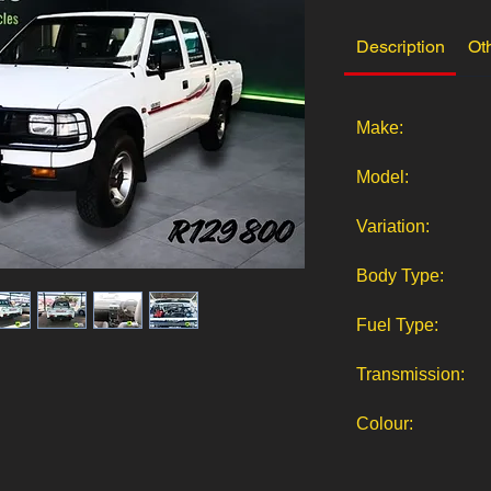
Description
Ot
Make:
Model:
Variation:
Body Type:
Fuel Type:
Transmission:
Colour: