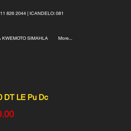
1 826 2044 | ICANDELO: 081
 KWEMOTO SIMAHLA
More...
0 DT LE Pu Dc
Price
0.00