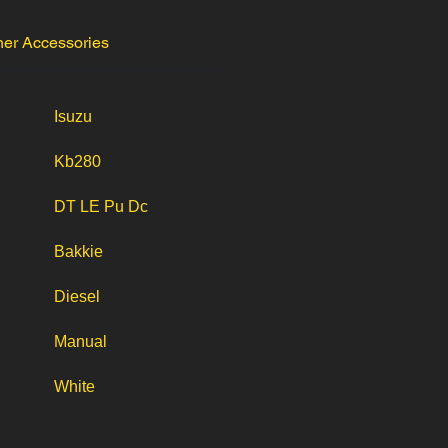
her Accessories
Isuzu
Kb280
DT LE Pu Dc
Bakkie
Diesel
Manual
White