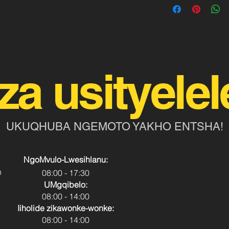
za usityelel
UKUQHUBA NGEMOTO YAKHO ENTSHA!
NgoMvulo-Lwesihlanu:
h
08:00 - 17:30
UMgqibelo:
08:00 - 14:00
Iiholide zikawonke-wonke:
08:00 - 14:00