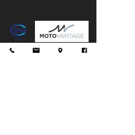
Canopy:
No
Mags:
No
Towbar:
No
Service History:
Partial
Stuur