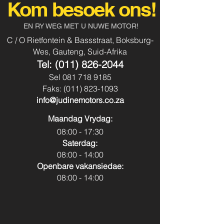
Audio 5Dr
Kom besoek ons!
Aircon
Yes
Body Type:
Vehicle
EN RY WEG MET U NUWE MOTOR!
Power Steering
Yes
C / O Rietfontein & Bassstraat, Boksburg-
Fuel Type:
Petrol
Wes, Gauteng, Suid-Afrika
Usb & Aux
No
Tel:
(011) 826-2044
Transmission:
Manual
Sel
081 718 9185
Park Distance
No
Faks:
(011) 823-1093
Colour:
Pearl White
Control - Front
info@judinemotors.co.za
Park Distance
No
Maandag Vrydag:
Control - Back
08:00 - 17:30
Saterdag:
Reverse Camera:
No
08:00 - 14:00
Openbare vakansiedae:
Spare Key:
Yes
08:00 - 14:00
Sunroof:
No
Airbags:
Yes