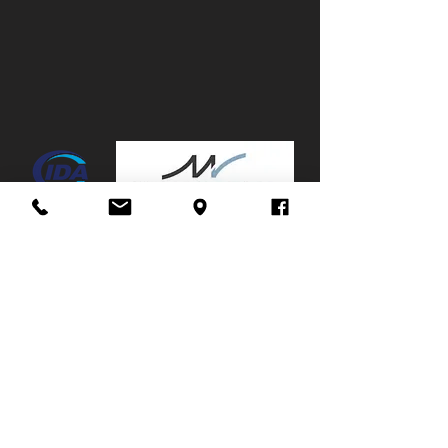
Canopy:
No
Mags:
No
Towbar:
No
Service History:
Partial