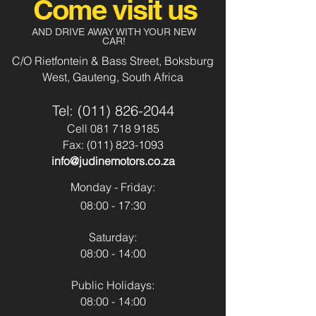
Come visit us
Audio 5Dr
Aircon
Yes
AND DRIVE AWAY WITH YOUR NEW
Body Type:
Vehicle
CAR!
Power Steering
Yes
C/O Rietfontein & Bass Street, Boksburg
Fuel Type:
Petrol
West, Gauteng, South Africa
Usb & Aux
No
Transmission:
Manual
Tel:
(011) 826-2044
Park Distance
No
Colour:
Cell
081 718 9185
Pearl White
Control - Front
Fax:
(011) 823-1093
info@judinemotors.co.za
Park Distance
No
Control - Back
Monday - Friday:
08:00 - 17:30
Reverse Camera:
No
Saturday:
Spare Key:
Yes
08:00 - 14:00
Sunroof:
No
Public Holidays:
08:00 - 14:00
Airbags:
Yes