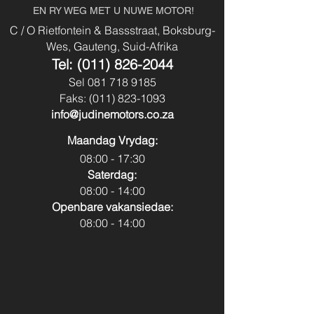
Body Type:
Vehicle
EN RY WEG MET U NUWE MOTOR!
Power Steering
Yes
C / O Rietfontein & Bassstraat, Boksburg-
Fuel Type:
Diesel
Wes, Gauteng, Suid-Afrika
Usb & Aux
No
Tel:
(011) 826-2044
Transmission:
Automatic
Sel
081 718 9185
Park Distance
No
Faks:
(011) 823-1093
Colour:
White
Control - Front
info@judinemotors.co.za
Park Distance
Yes
Maandag Vrydag:
Control - Back
08:00 - 17:30
Saterdag:
Reverse Camera:
No
08:00 - 14:00
Openbare vakansiedae:
Spare Key:
Yes
08:00 - 14:00
Sunroof:
Yes
Airbags:
Yes
Canopy:
No