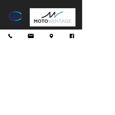
Mags:
Yes
Towbar:
No
Service History:
Partial
Stuur