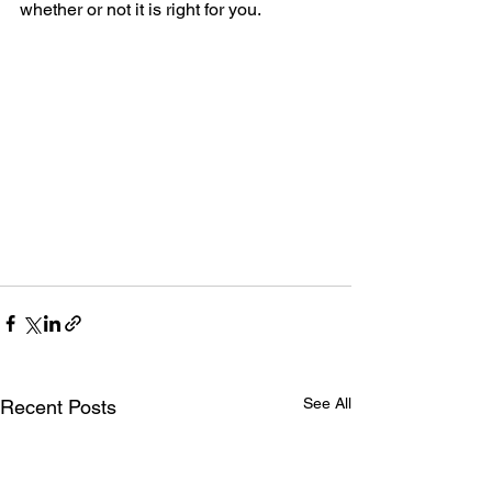
whether or not it is right for you.
See All
Recent Posts