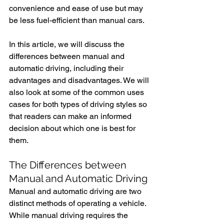
convenience and ease of use but may 
be less fuel-efficient than manual cars.
In this article, we will discuss the 
differences between manual and 
automatic driving, including their 
advantages and disadvantages. We will 
also look at some of the common uses 
cases for both types of driving styles so 
that readers can make an informed 
decision about which one is best for 
them.
The Differences between 
Manual and Automatic Driving
Manual and automatic driving are two 
distinct methods of operating a vehicle. 
While manual driving requires the 