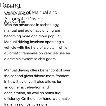
Driving
Driving Tips
Overview of Manual and 
General Car News
Automatic Driving
Used Car Tips
With the advances in technology, 
manual and automatic driving are 
becoming more and more popular. 
Manual driving involves operating a 
vehicle with the help of a clutch, while 
automatic transmission vehicles use an 
electronic system to shift gears.
Manual driving offers better control over 
the car and gives drivers more freedom 
in how they drive. It also allows for 
smoother acceleration and 
deceleration, as well as better fuel 
efficiency. On the other hand, automatic 
transmission vehicles offer 