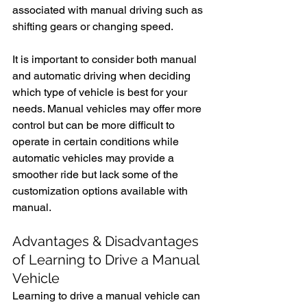
associated with manual driving such as 
shifting gears or changing speed.
It is important to consider both manual 
and automatic driving when deciding 
which type of vehicle is best for your 
needs. Manual vehicles may offer more 
control but can be more difficult to 
operate in certain conditions while 
automatic vehicles may provide a 
smoother ride but lack some of the 
customization options available with 
manual. 
Advantages & Disadvantages 
of Learning to Drive a Manual 
Vehicle
Learning to drive a manual vehicle can 