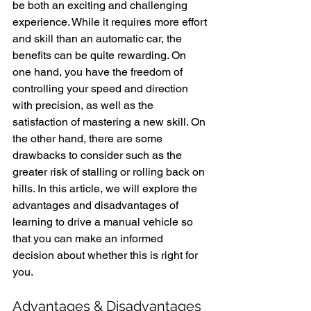
be both an exciting and challenging 
experience. While it requires more effort 
and skill than an automatic car, the 
benefits can be quite rewarding. On 
one hand, you have the freedom of 
controlling your speed and direction 
with precision, as well as the 
satisfaction of mastering a new skill. On 
the other hand, there are some 
drawbacks to consider such as the 
greater risk of stalling or rolling back on 
hills. In this article, we will explore the 
advantages and disadvantages of 
learning to drive a manual vehicle so 
that you can make an informed 
decision about whether this is right for 
you.
Advantages & Disadvantages 