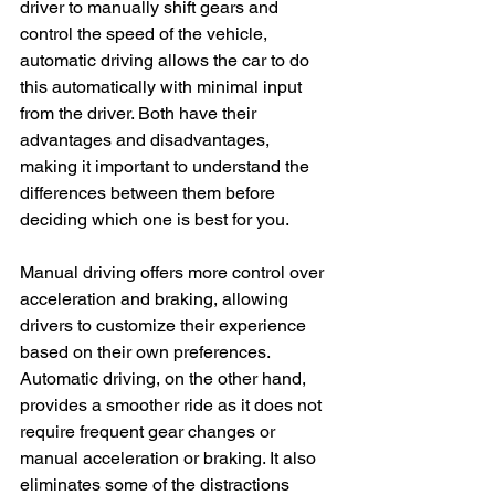
driver to manually shift gears and 
control the speed of the vehicle, 
automatic driving allows the car to do 
this automatically with minimal input 
from the driver. Both have their 
advantages and disadvantages, 
making it important to understand the 
differences between them before 
deciding which one is best for you.
Manual driving offers more control over 
acceleration and braking, allowing 
drivers to customize their experience 
based on their own preferences. 
Automatic driving, on the other hand, 
provides a smoother ride as it does not 
require frequent gear changes or 
manual acceleration or braking. It also 
eliminates some of the distractions 