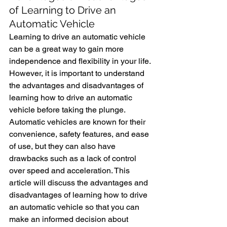
of Learning to Drive an 
Automatic Vehicle
Learning to drive an automatic vehicle 
can be a great way to gain more 
independence and flexibility in your life. 
However, it is important to understand 
the advantages and disadvantages of 
learning how to drive an automatic 
vehicle before taking the plunge. 
Automatic vehicles are known for their 
convenience, safety features, and ease 
of use, but they can also have 
drawbacks such as a lack of control 
over speed and acceleration. This 
article will discuss the advantages and 
disadvantages of learning how to drive 
an automatic vehicle so that you can 
make an informed decision about 