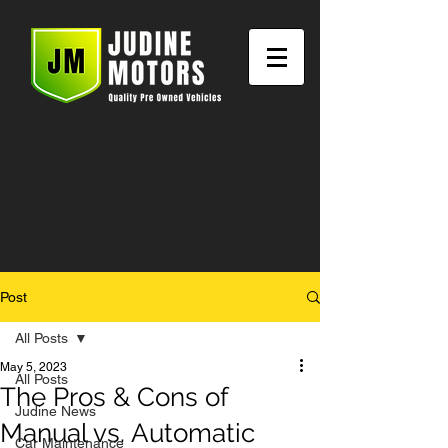
Post
All Posts
May 5, 2023
All Posts
The Pros & Cons of
Judine News
Manual vs. Automatic
Car Maintenance