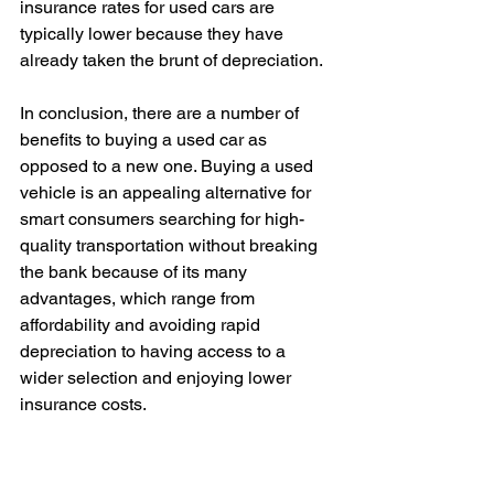
insurance rates for used cars are 
typically lower because they have 
already taken the brunt of depreciation.
In conclusion, there are a number of 
benefits to buying a used car as 
opposed to a new one. Buying a used 
vehicle is an appealing alternative for 
smart consumers searching for high-
quality transportation without breaking 
the bank because of its many 
advantages, which range from 
affordability and avoiding rapid 
depreciation to having access to a 
wider selection and enjoying lower 
insurance costs.