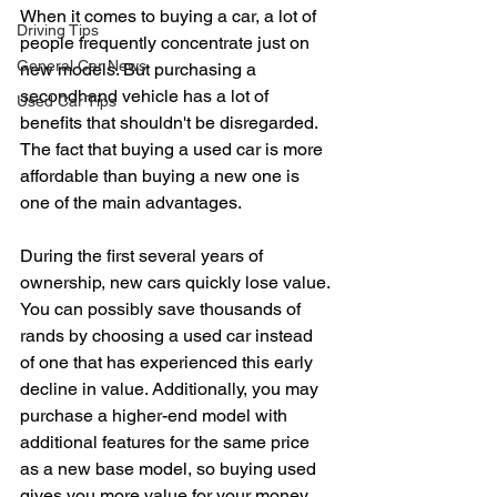
When it comes to buying a car, a lot of 
Driving Tips
people frequently concentrate just on 
General Car News
new models. But purchasing a 
secondhand vehicle has a lot of 
Used Car Tips
benefits that shouldn't be disregarded. 
The fact that buying a used car is more 
affordable than buying a new one is 
one of the main advantages.
During the first several years of 
ownership, new cars quickly lose value. 
You can possibly save thousands of 
rands by choosing a used car instead 
of one that has experienced this early 
decline in value. Additionally, you may 
purchase a higher-end model with 
additional features for the same price 
as a new base model, so buying used 
gives you more value for your money.