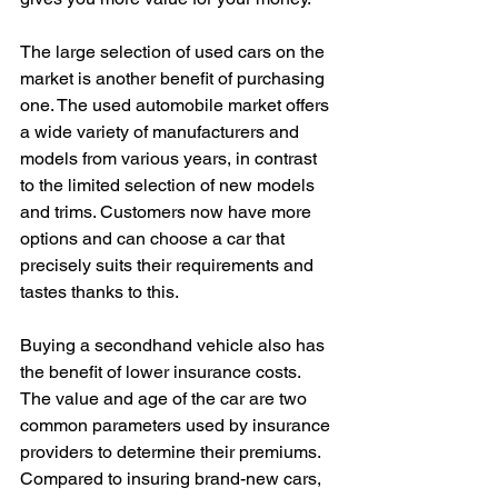
The large selection of used cars on the 
market is another benefit of purchasing 
one. The used automobile market offers 
a wide variety of manufacturers and 
models from various years, in contrast 
to the limited selection of new models 
and trims. Customers now have more 
options and can choose a car that 
precisely suits their requirements and 
tastes thanks to this.
Buying a secondhand vehicle also has 
the benefit of lower insurance costs. 
The value and age of the car are two 
common parameters used by insurance 
providers to determine their premiums. 
Compared to insuring brand-new cars, 