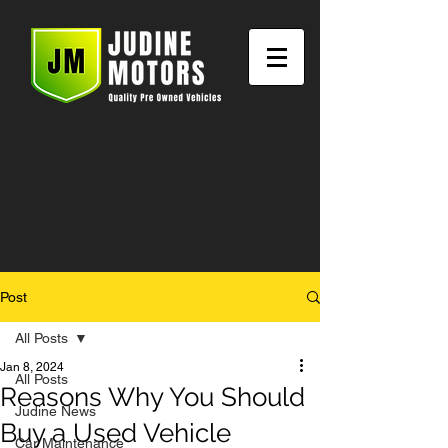
Post
All Posts
Jan 8, 2024
All Posts
Reasons Why You Should
Judine News
Buy a Used Vehicle
Car Maintenance