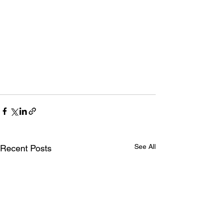
See All
Recent Posts