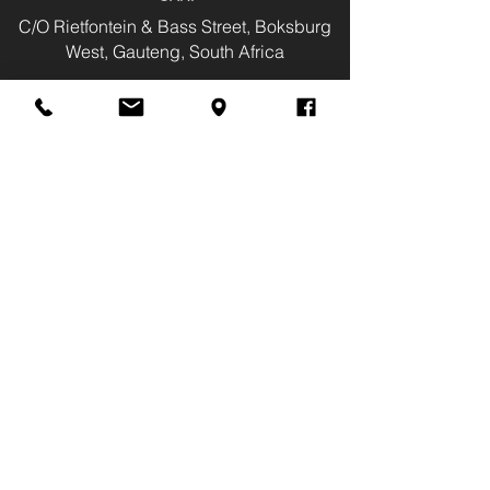
C/O Rietfontein & Bass Street, Boksburg
West, Gauteng, South Africa
Tel:
(011) 826-2044
Cell
081 718 9185
Fax:
(011) 823-1093
info@judinemotors.co.za
Monday - Friday:
08:00 - 17:30
Saturday:
08:00 - 14:00
Public Holidays:
08:00 - 14:00