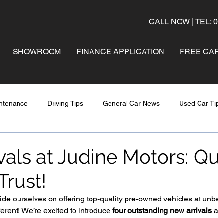
CALL NOW | TEL: 0
SHOWROOM
FINANCE APPLICATION
FREE CAR
ntenance
Driving Tips
General Car News
Used Car Ti
als at Judine Motors: Qu
Trust!
ide ourselves on offering top-quality pre-owned vehicles at unb
ferent! We’re excited to introduce 
four outstanding new arrivals
 