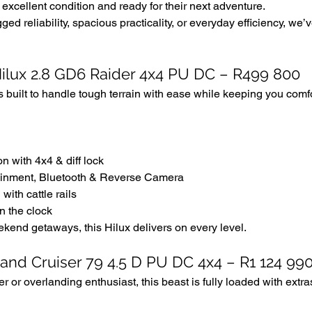
excellent condition and ready for their next adventure. 
ged reliability, spacious practicality, or everyday efficiency, we
Hilux 2.8 GD6 Raider 4x4 PU DC – R499 800
s built to handle tough terrain with ease while keeping you comf
n with 4x4 & diff lock
ainment, Bluetooth & Reverse Camera
with cattle rails
n the clock
kend getaways, this Hilux delivers on every level.
Land Cruiser 79 4.5 D PU DC 4x4 – R1 124 99
er or overlanding enthusiast, this beast is fully loaded with extr