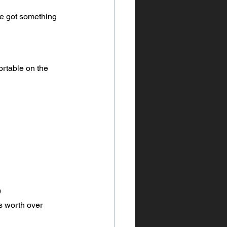
’ve got something 
ortable on the 
0
as worth over 