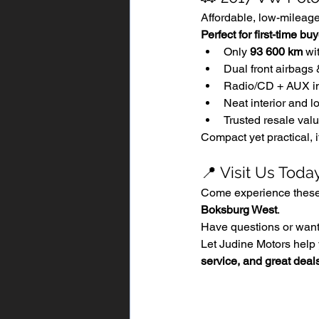
Affordable, low-mileage,
Perfect for first-time b
Only 
93 600 km
 wi
Dual front airbags 
Radio/CD + AUX i
Neat interior and l
Trusted resale val
Compact yet practical, i
📍 Visit Us Toda
Come experience these 
Boksburg West
.
Have questions or want 
Let Judine Motors help 
service, and great deal