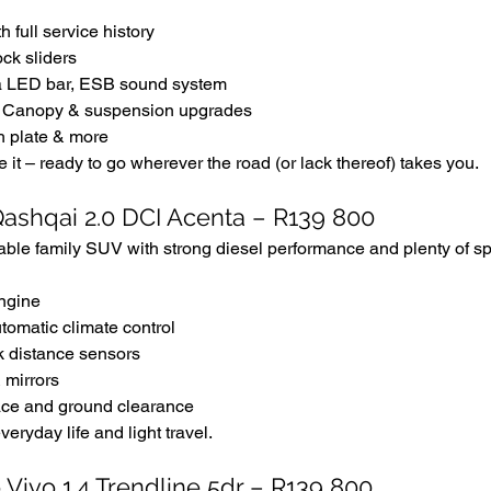
th full service history
ck sliders
la LED bar, ESB sound system
l, Canopy & suspension upgrades
h plate & more
e it – ready to go wherever the road (or lack thereof) takes you.
Qashqai 2.0 DCI Acenta – R139 800
able family SUV with strong diesel performance and plenty of s
engine
tomatic climate control
k distance sensors
 mirrors
ce and ground clearance
veryday life and light travel.
Vivo 1.4 Trendline 5dr – R139 800