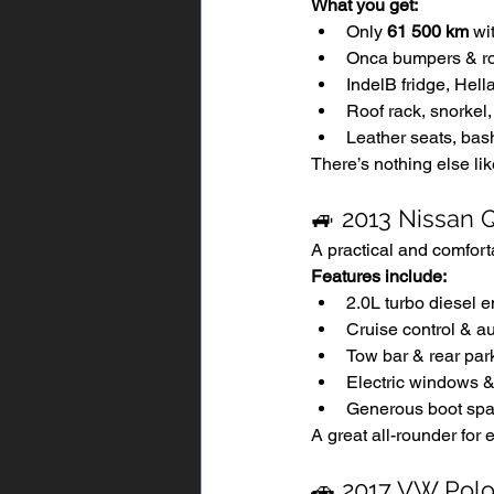
What you get:
Only 
61 500 km
 wi
Onca bumpers & ro
IndelB fridge, Hel
Roof rack, snorke
Leather seats, bas
There’s nothing else lik
🚙 2013 Nissan 
A practical and comfort
Features include:
2.0L turbo diesel 
Cruise control & au
Tow bar & rear par
Electric windows &
Generous boot spa
A great all-rounder for e
🚗 2017 VW Polo 