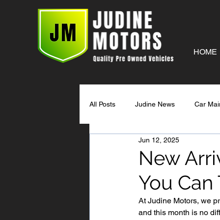
HOME
All Posts
Judine News
Car Mai
Jun 12, 2025
New Arriv
You Can 
At Judine Motors, we pr
and this month is no dif