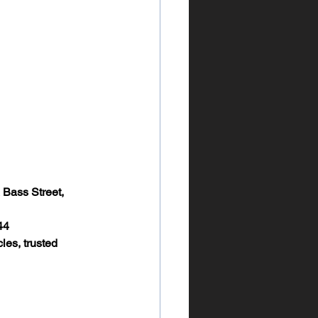
 Bass Street, 
44
les, trusted 