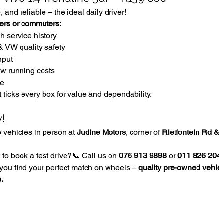
 and reliable – the ideal daily driver!
uyers or commuters:
th service history
& VW quality safety
nput
ow running costs
ue
t ticks every box for value and dependability.
y!
vehicles in person at 
Judine Motors
, corner of 
Rietfontein Rd &
to book a test drive?📞 Call us on 
076 913 9898
 or 
011 826 20
you find your perfect match on wheels – 
quality pre-owned vehic
s.