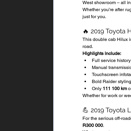
West showroom – all in 
Whether you’re after rug
just for you.
🔥 2019 Toyota 
This double cab Hilux i
road.
Highlights include:
Full service history
Manual transmissio
Touchscreen infot
Bold Raider styling 
Only 
111 100 km
 o
Whether for work or wee
💪 2019 Toyota 
For the serious off-road
R300 000
.