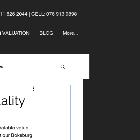
11 826 2044 | CELL: 076 913 9898
 VALUATION
BLOG
More...
ps
ality
eatable value – 
at our Boksburg 