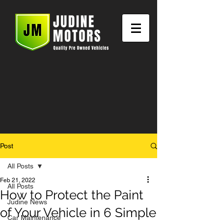
Post
All Posts
Feb 21, 2022
All Posts
How to Protect the Paint
Judine News
of Your Vehicle in 6 Simple
Car Maintenance