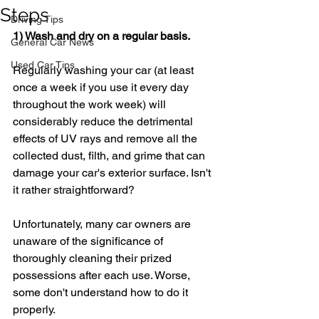
Steps
Driving Tips
1) Wash and dry on a regular basis.
General Car News
Used Car Tips
Regularly washing your car (at least 
once a week if you use it every day 
throughout the work week) will 
considerably reduce the detrimental 
effects of UV rays and remove all the 
collected dust, filth, and grime that can 
damage your car's exterior surface. Isn't 
it rather straightforward?
Unfortunately, many car owners are 
unaware of the significance of 
thoroughly cleaning their prized 
possessions after each use. Worse, 
some don't understand how to do it 
properly.