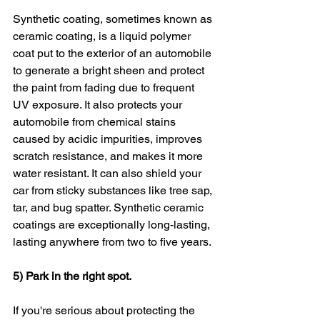
Synthetic coating, sometimes known as 
ceramic coating, is a liquid polymer 
coat put to the exterior of an automobile 
to generate a bright sheen and protect 
the paint from fading due to frequent 
UV exposure. It also protects your 
automobile from chemical stains 
caused by acidic impurities, improves 
scratch resistance, and makes it more 
water resistant. It can also shield your 
car from sticky substances like tree sap, 
tar, and bug spatter. Synthetic ceramic 
coatings are exceptionally long-lasting, 
lasting anywhere from two to five years.
5) Park in the right spot.
If you're serious about protecting the 