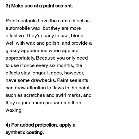
3) Make use of a paint sealant.
Paint sealants have the same effect as 
automobile wax, but they are more 
effective. They're easy to use, blend 
well with wax and polish, and provide a 
glassy appearance when applied 
appropriately. Because you only need 
to use it once every six months, the 
effects stay longer. It does, however, 
have some drawbacks. Paint sealants 
can draw attention to flaws in the paint, 
such as scratches and swirl marks, and 
they require more preparation than 
waxing.
4) For added protection, apply a 
synthetic coating.