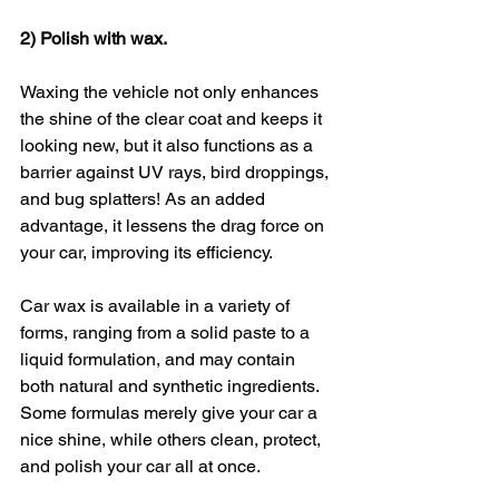
2) Polish with wax.
Waxing the vehicle not only enhances 
the shine of the clear coat and keeps it 
looking new, but it also functions as a 
barrier against UV rays, bird droppings, 
and bug splatters! As an added 
advantage, it lessens the drag force on 
your car, improving its efficiency.
Car wax is available in a variety of 
forms, ranging from a solid paste to a 
liquid formulation, and may contain 
both natural and synthetic ingredients. 
Some formulas merely give your car a 
nice shine, while others clean, protect, 
and polish your car all at once.