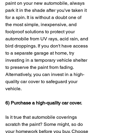
paint on your new automobile, always 
park it in the shade after you've taken it 
for a spin. It is without a doubt one of 
the most simple, inexpensive, and 
foolproof solutions to protect your 
automobile from UV rays, acid rain, and 
bird droppings. If you don't have access 
to a separate garage at home, try 
investing in a temporary vehicle shelter 
to preserve the paint from fading. 
Alternatively, you can invest in a high-
quality car cover to safeguard your 
vehicle.
6) Purchase a high-quality car cover.
Is it true that automobile coverings 
scratch the paint? Some might, so do 
your homework before you buy. Choose 