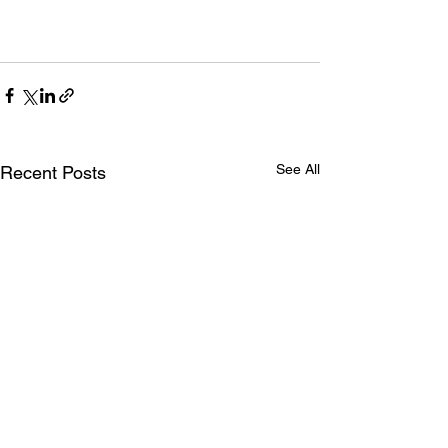
See All
Recent Posts