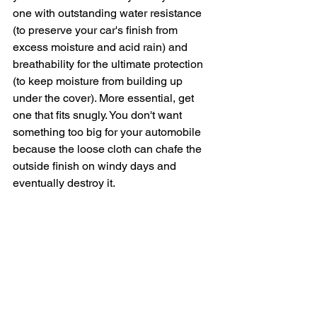
one with outstanding water resistance 
(to preserve your car's finish from 
excess moisture and acid rain) and 
breathability for the ultimate protection 
(to keep moisture from building up 
under the cover). More essential, get 
one that fits snugly. You don't want 
something too big for your automobile 
because the loose cloth can chafe the 
outside finish on windy days and 
eventually destroy it.